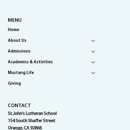
MENU
Home
About Us
Admissions
Academics & Activities
Mustang Life
Giving
CONTACT
St.John's Lutheran School
154 South Shaffer Street
Orange, CA 92866