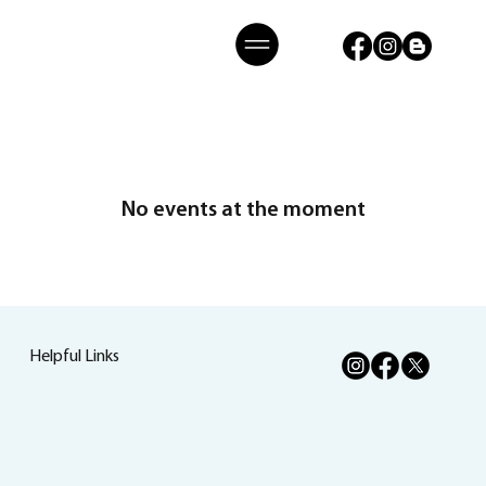
No events at the moment
Helpful Links